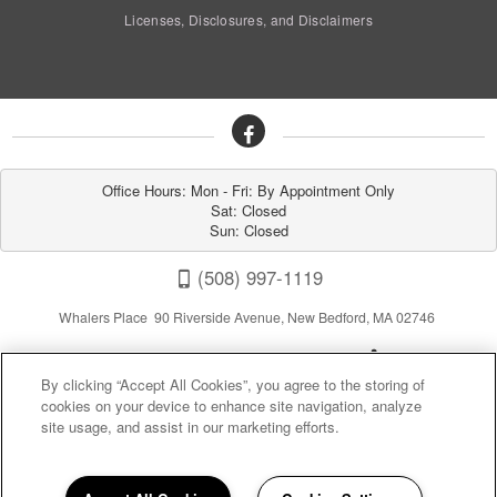
Licenses, Disclosures, and Disclaimers
Office Hours: Mon - Fri: By Appointment Only

Sat: Closed

Sun: Closed
(508) 997-1119
Whalers Place 90 Riverside Avenue, New Bedford, MA 02746
By clicking “Accept All Cookies”, you agree to the storing of
cookies on your device to enhance site navigation, analyze
site usage, and assist in our marketing efforts.
Privacy
|
Sitemap
|
Terms of Use