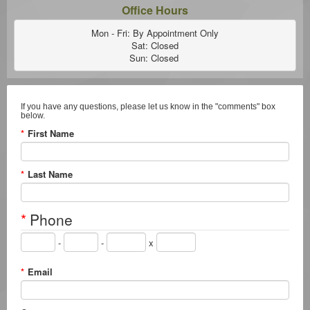
Office Hours
Mon - Fri: By Appointment Only

Sat: Closed

Sun: Closed 
If you have any questions, please let us know in the "comments" box
below.
*
First Name
*
Last Name
*
Phone
-
-
x
*
Email