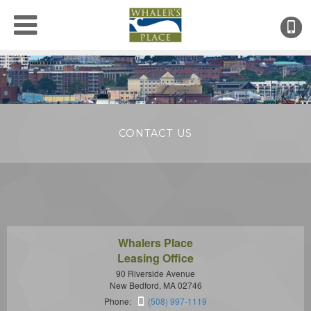
(
●
CONTACT US
Whalers Place
Leasing Office
90 Riverside Avenue
New Bedford, MA 02746
Phone:
(508) 997-1119