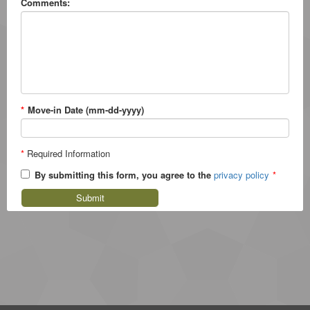
Comments:
*
Move-in Date (mm-dd-yyyy)
*
Required Information
By submitting this form, you agree to the
privacy policy
*
Submit