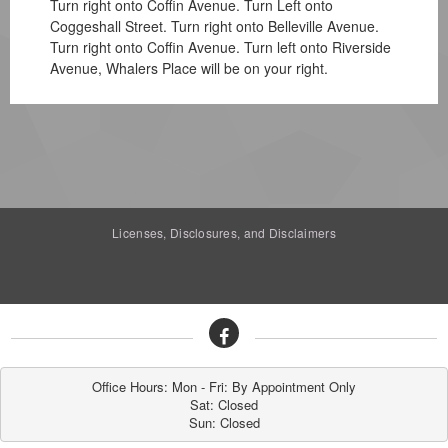
Turn right onto Coffin Avenue. Turn Left onto
Coggeshall Street. Turn right onto Belleville Avenue.
Turn right onto Coffin Avenue. Turn left onto Riverside
Avenue, Whalers Place will be on your right.
Licenses, Disclosures, and Disclaimers
Office Hours: Mon - Fri: By Appointment Only

Sat: Closed

Sun: Closed