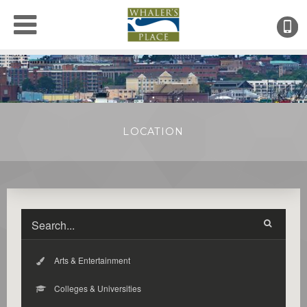
(
●
LOCATION
Arts & Entertainment
Colleges & Universities